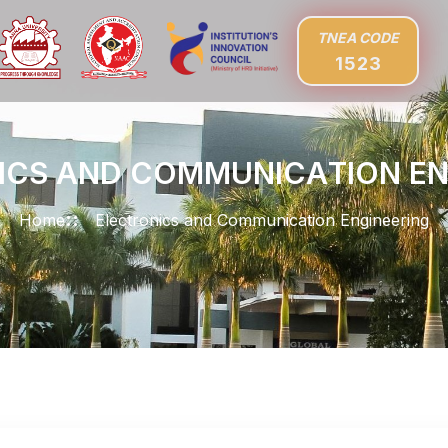
TNEA CODE
1523
I
C
S
A
N
D
C
O
M
M
U
N
I
C
A
T
I
O
N
E
Home
Electronics and Communication Engineering