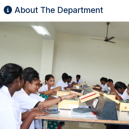
About The Department