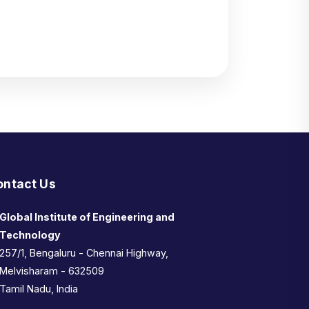
ontact Us
Global Institute of Engineering and
Technology
257/1, Bengaluru - Chennai Highway,
Melvisharam - 632509
Tamil Nadu, India