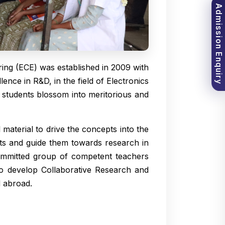
Admission Enquiry
ng (ECE) was established in 2009 with
ence in R&D, in the field of Electronics
students blossom into meritorious and
 material to drive the concepts into the
ents and guide them towards research in
committed group of competent teachers
 to develop Collaborative Research and
d abroad.