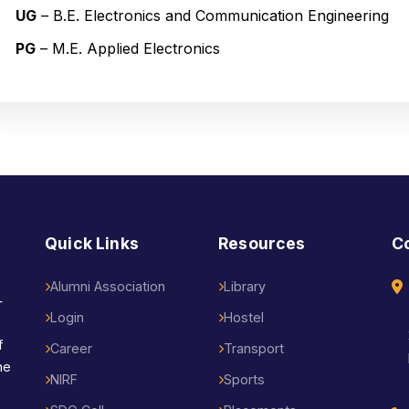
UG
– B.E. Electronics and Communication Engineering
PG
– M.E. Applied Electronics
Quick Links
Resources
C
Alumni Association
Library
—
Login
Hostel
f
Career
Transport
he
NIRF
Sports