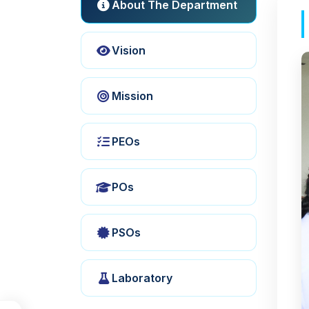
About The Department
Vision
Mission
PEOs
POs
PSOs
Laboratory