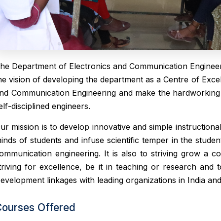
he Department of Electronics and Communication Engineeri
he vision of developing the department as a Centre of Excell
nd Communication Engineering and make the hardworking 
elf-disciplined engineers.
ur mission is to develop innovative and simple instructional
inds of students and infuse scientific temper in the stud
ommunication engineering. It is also to striving grow a 
triving for excellence, be it in teaching or research and
evelopment linkages with leading organizations in India an
ourses Offered