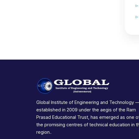
Global Institute of Engineering and Technology 
established in 2009 under the aegis of the Ram
Prasad Educational Trust, has emerged as one o
the promising centres of technical education in t
region..