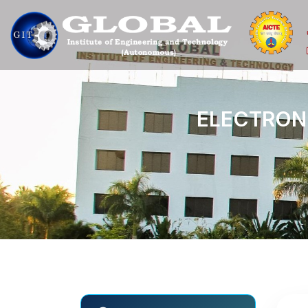
E
L
E
C
T
R
O
N