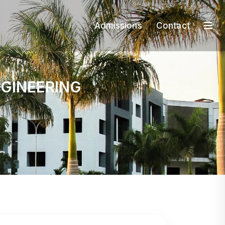
Admissions
Contact
N
G
I
N
E
E
R
I
N
G