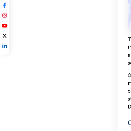
T
t
a
s
O
m
c
s
D
C